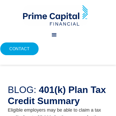
content
CONTACT
BLOG:
401(k) Plan Tax
Credit Summary
Eligible employers may be able to claim a tax