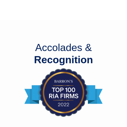
Accolades &
Recognition