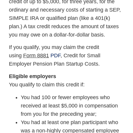
credit of up to $5,000, for three years, for the
ordinary and necessary costs of starting a SEP,
SIMPLE IRA or qualified plan (like a 401(k)
plan.) A tax credit reduces the amount of taxes
you may owe on a dollar-for-dollar basis.
If you qualify, you may claim the credit
using
Form 8881
PDF
, Credit for Small
Employer Pension Plan Startup Costs.
Eligible employers
You qualify to claim this credit if:
You had 100 or fewer employees who
received at least $5,000 in compensation
from you for the preceding year;
You had at least one plan participant who
was a non-highly compensated employee