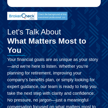
Let's Talk About
What Matters Most to
You
Your financial goals are as unique as your story
—and we’re here to listen. Whether you’re
planning for retirement, improving your
company’s benefits plan, or simply looking for
expert guidance, our team is ready to help you
take the next step with clarity and confidence.
No pressure, no jargon—just a meaningful
conversation focused on what matters most to