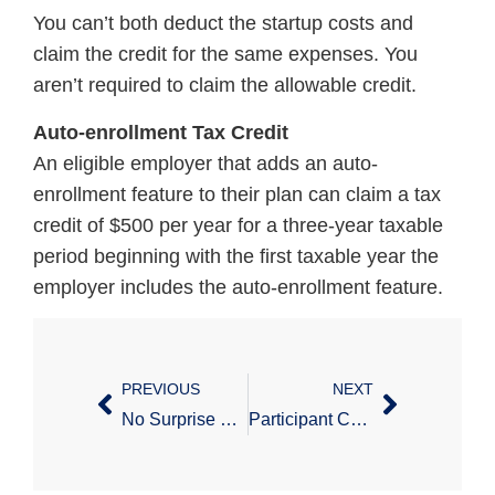
You can’t both deduct the startup costs and
claim the credit for the same expenses. You
aren’t required to claim the allowable credit.
Auto-enrollment Tax Credit
An eligible employer that adds an auto-
enrollment feature to their plan can claim a tax
credit of $500 per year for a three-year taxable
period beginning with the first taxable year the
employer includes the auto-enrollment feature.
PREVIOUS
NEXT
No Surprise Billing Interim Final Regulations – Part 1
Participant Corner: Tax Saver’s Credit Reminder