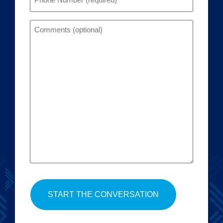
Comments