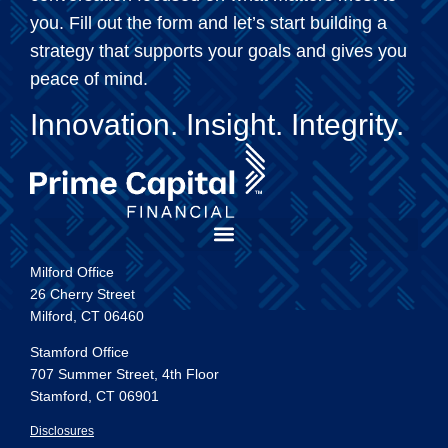
you. Fill out the form and let’s start building a
strategy that supports your goals and gives you
peace of mind.
Innovation. Insight. Integrity.
Milford Office
26 Cherry Street
Milford, CT 06460
Stamford Office
707 Summer Street, 4th Floor
Stamford, CT 06901
Disclosures