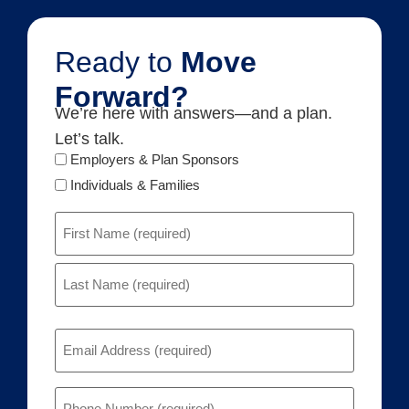
Ready to
Move
Forward?
We’re here with answers—and a plan.
Let’s talk.
Audience
Employers & Plan Sponsors
Type
Individuals & Families
Name
(Required)
Email
(Required)
Phone
(Required)