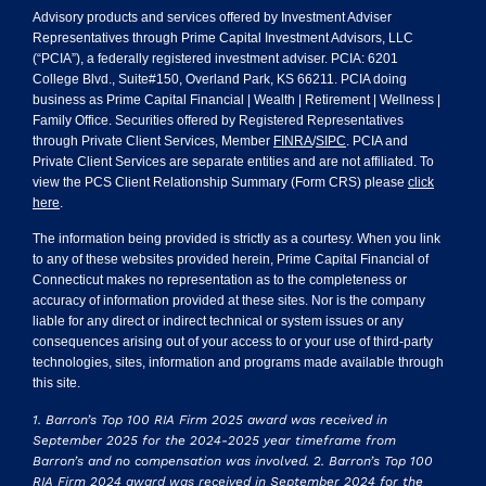
Advisory products and services offered by Investment Adviser
Representatives through Prime Capital Investment Advisors, LLC
(“PCIA”), a federally registered investment adviser. PCIA: 6201
College Blvd., Suite#150, Overland Park, KS 66211. PCIA doing
business as Prime Capital Financial | Wealth | Retirement | Wellness |
Family Office. Securities offered by Registered Representatives
through Private Client Services, Member
FINRA
/
SIPC
. PCIA and
Private Client Services are separate entities and are not affiliated. To
view the PCS Client Relationship Summary (Form CRS) please
click
here
.
The information being provided is strictly as a courtesy. When you link
to any of these websites provided herein, Prime Capital Financial of
Connecticut makes no representation as to the completeness or
accuracy of information provided at these sites. Nor is the company
liable for any direct or indirect technical or system issues or any
consequences arising out of your access to or your use of third-party
technologies, sites, information and programs made available through
this site.
1. Barron’s Top 100 RIA Firm 2025 award was received in
September 2025 for the 2024-2025 year timeframe from
Barron’s and no compensation was involved. 2. Barron’s Top 100
RIA Firm 2024 award was received in September 2024 for the