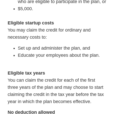
who are eligible to participate in the plan, or
$5,000.
Eligible startup costs
You may claim the credit for ordinary and
necessary costs to:
Set up and administer the plan, and
Educate your employees about the plan.
Eligible tax years
You can claim the credit for each of the first
three years of the plan and may choose to start
claiming the credit in the tax year before the tax
year in which the plan becomes effective.
No deduction allowed