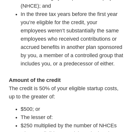
(NHCE); and
In the three tax years before the first year
you’re eligible for the credit, your
employees weren’t substantially the same
employees who received contributions or
accrued benefits in another plan sponsored
by you, a member of a controlled group that
includes you, or a predecessor of either.
Amount of the credit
The credit is 50% of your eligible startup costs,
up to the greater of:
$500; or
The lesser of:
$250 multiplied by the number of NHCEs