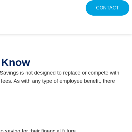
CONTACT
o Know
avings is not designed to replace or compete with
fees. As with any type of employee benefit, there
saving for their financial future