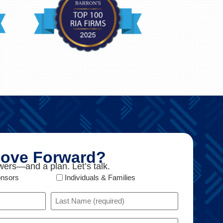
ove Forward?
ers—and a plan. Let’s talk.
onsors
Individuals & Families