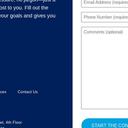
(Required)
t to you. Fill out the
Phone
s your goals and gives you
(Required)
Comments
rces
Contact Us
t, 4th Floor