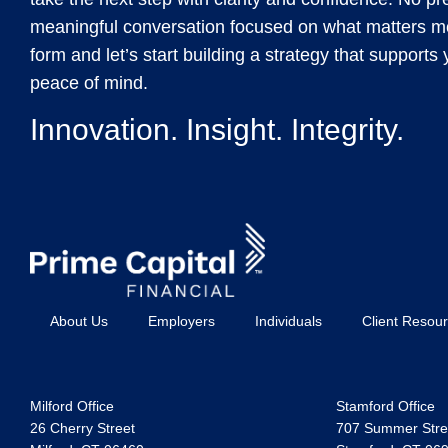
meaningful conversation focused on what matters mos
form and let’s start building a strategy that support
peace of mind.
Innovation. Insight. Integrity.
About Us
Employers
Individuals
Client Resou
Milford Office
Stamford Office
26 Cherry Street
707 Summer Stree