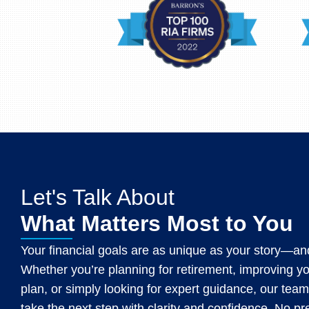
Let's Talk About
What Matters Most to You
Your financial goals are as unique as your story—and
Whether you’re planning for retirement, improving y
plan, or simply looking for expert guidance, our team
take the next step with clarity and confidence. No p