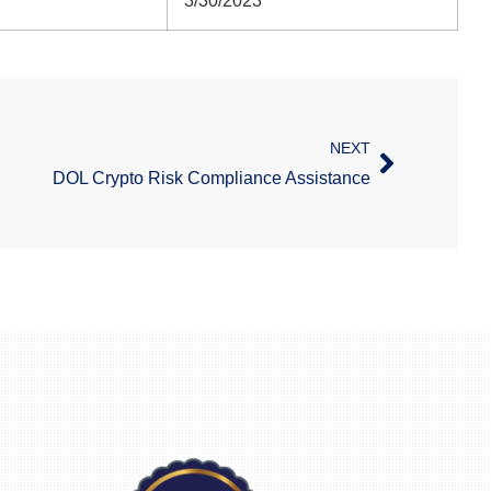
3/30/2023
NEXT
DOL Crypto Risk Compliance Assistance