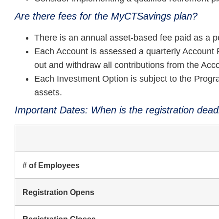
Are there fees for the MyCTSavings plan?
There is an annual asset-based fee paid as a 
Each Account is assessed a quarterly Account F
out and withdraw all contributions from the Accou
Each Investment Option is subject to the Progr
assets.
Important Dates: When is the registration dead
# of Employees
Registration Opens