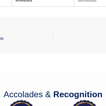
6/30/2022
10/31/2022
ts
Accolades &
Recognition