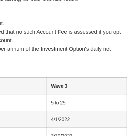
t.
d that no such Account Fee is assessed if you opt
count.
per annum of the Investment Option’s daily net
Wave 3
5 to 25
4/1/2022