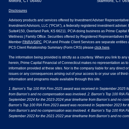
Milford, CT 06460
Stamford, CT 06
Disclosures
Advisory products and services offered by Investment Adviser Representative
Investment Advisors, LLC (“PCIA”), a federally registered investment adviser.
Suite#150, Overland Park, KS 66211. PCIA doing business as Prime Capital Fi
Wellness | Family Office. Securities offered by Registered Representatives th
Member
FINRA
/
SIPC
. PCIA and Private Client Services are separate entities a
PCS Client Relationship Summary (Form CRS) please
click here
.
The information being provided is strictly as a courtesy. When you link to any
herein, Prime Capital Financial of Connecticut makes no representation as to
information provided at these sites. Nor is the company liable for any direct or
issues or any consequences arising out of your access to or your use of third-
information and programs made available through this site.
1. Barron’s Top 100 RIA Firm 2025 award was received in September 2025 f
from Barron’s and no compensation was involved. 2. Barron’s Top 100 RIA F
September 2024 for the 2023-2024 year timeframe from Barron’s and no com
Barron’s Top 100 RIA Firm 2023 award was received in September 2023 for 
from Barron’s and no compensation was involved. 4. Barron’s Top 100 RIA F
September 2022 for the 2021-2022 year timeframe from Barron’s and no com