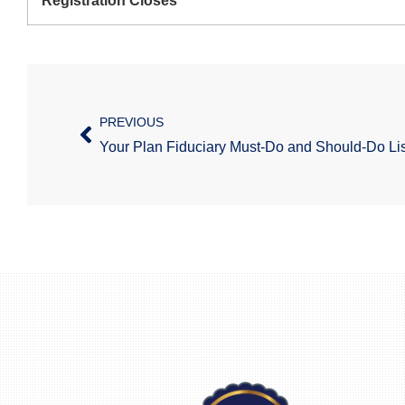
Registration Closes
PREVIOUS
Your Plan Fiduciary Must-Do and Should-Do Lis