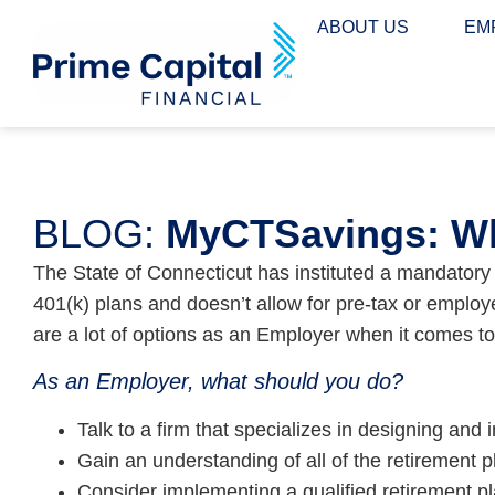
content
ABOUT US
EM
BLOG:
MyCTSavings: Wh
The State of Connecticut has instituted a mandator
401(k) plans and doesn’t allow for pre-tax or emplo
are a lot of options as an Employer when it comes t
As an Employer, what should you do?
Talk to a firm that specializes in designing an
Gain an understanding of all of the retirement 
Consider implementing a qualified retirement pl