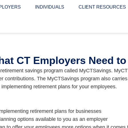
PLOYERS
INDIVIDUALS
CLIENT RESOURCES
at CT Employers Need t
y retirement savings program called MyCTSavings. MyCTS
yer contributions. The MyCTSavings program also carries 
o implementing retirement plans for your employees.
d implementing retirement plans for businesses
planning options available to you as an employer
an to offer your employees more options when it comes to 