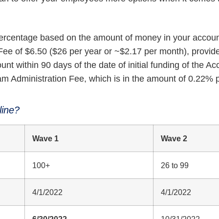
percentage based on the amount of money in your accoun
ee of $6.50 ($26 per year or ~$2.17 per month), provide
nt within 90 days of the date of initial funding of the Ac
am Administration Fee, which is in the amount of 0.22% 
line?
Wave 1
Wave 2
100+
26 to 99
4/1/2022
4/1/2022