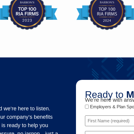
Ready to
M
We’re here with answ
Audience
Employers & Plan Sp
 we’re here to listen.
Type
our company’s benefits
Name
 is ready to help you
(Required)
Email
ressure, no jargon—just a