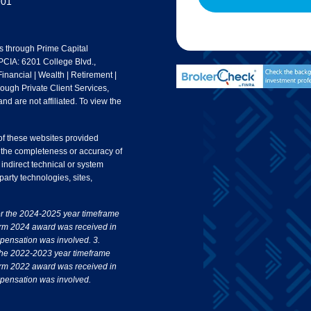
901
s through Prime Capital
 PCIA: 6201 College Blvd.,
nancial | Wealth | Retirement |
rough Private Client Services,
nd are not affiliated. To view the
 of these websites provided
 the completeness or accuracy of
 indirect technical or system
party technologies, sites,
or the 2024-2025 year timeframe
irm 2024 award was received in
pensation was involved. 3.
the 2022-2023 year timeframe
irm 2022 award was received in
pensation was involved.